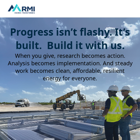
Progress isn’t flashy. It’s
built. Build it with us.
When you give, research becomes action.
Analysis becomes implementation. And steady
work becomes clean, affordable, resilient
energy for everyone.