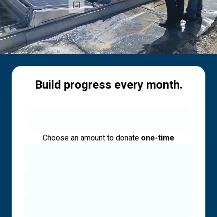
Build progress every month.
Choose an amount to donate
one-time