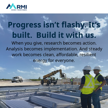
Progress isn’t flashy. It’s
built. Build it with us.
When you give, research becomes action.
Analysis becomes implementation. And steady
work becomes clean, affordable, resilient
energy for everyone.