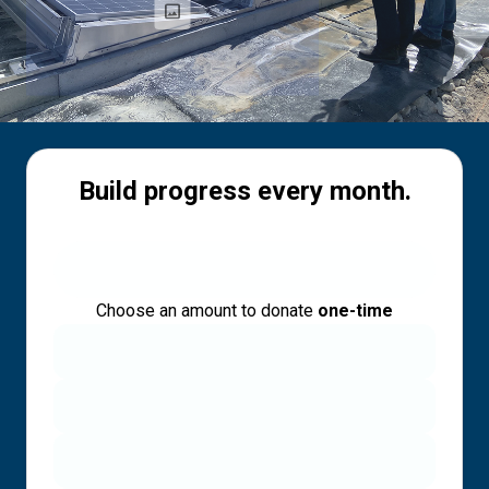
Build progress every month.
Choose an amount to donate
one-time