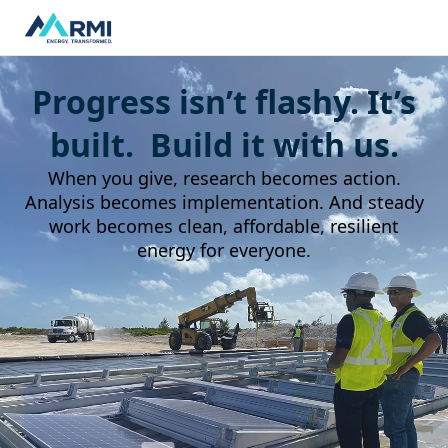
Progress isn’t flashy. It’s
built. Build it with us.
When you give, research becomes action.
Analysis becomes implementation. And steady
work becomes clean, affordable, resilient
energy for everyone.