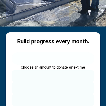
Build progress every month.
Choose an amount to donate
one-time