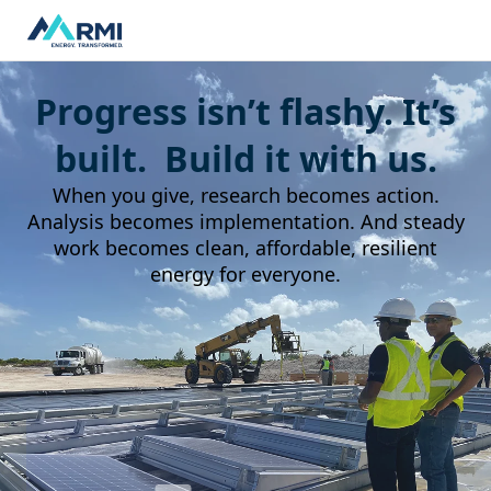
Progress isn’t flashy. It’s
built. Build it with us.
When you give, research becomes action.
Analysis becomes implementation. And steady
work becomes clean, affordable, resilient
energy for everyone.