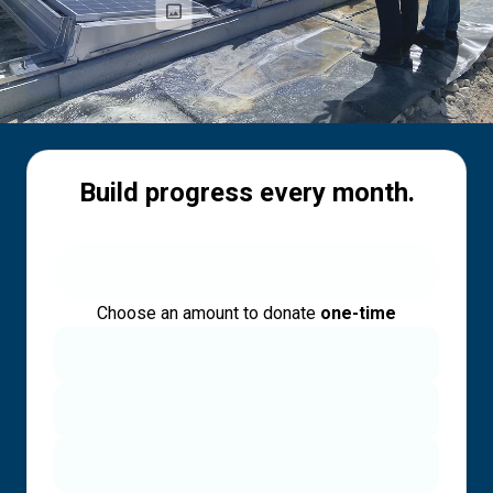
Build progress every month.
Choose an amount to donate
one-time