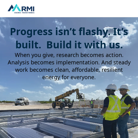
Progress isn’t flashy. It’s
built. Build it with us.
When you give, research becomes action.
Analysis becomes implementation. And steady
work becomes clean, affordable, resilient
energy for everyone.