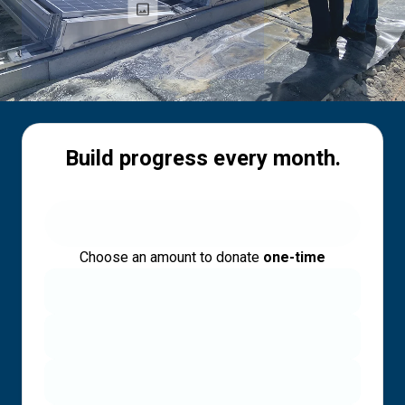
Build progress every month.
Choose an amount to donate
one-time