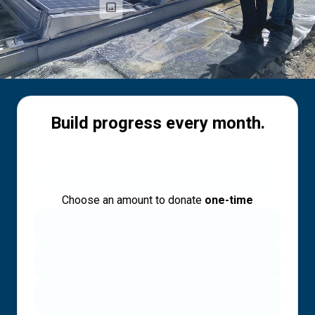
Build progress every month.
Choose an amount to donate
one-time