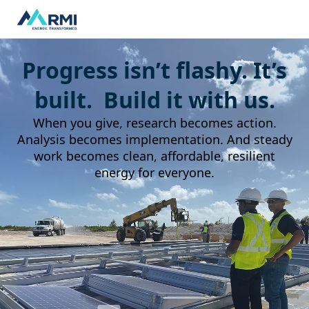
Progress isn’t flashy. It’s
built. Build it with us.
When you give, research becomes action.
Analysis becomes implementation. And steady
work becomes clean, affordable, resilient
energy for everyone.