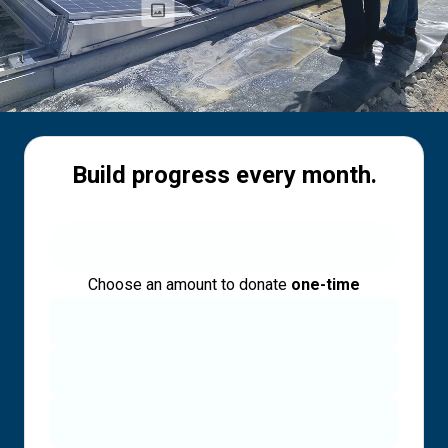
Build progress every month.
Choose an amount to donate
one-time