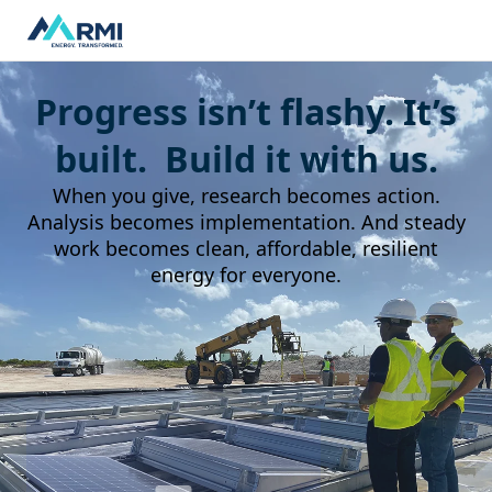
Progress isn’t flashy. It’s
built. Build it with us.
When you give, research becomes action.
Analysis becomes implementation. And steady
work becomes clean, affordable, resilient
energy for everyone.