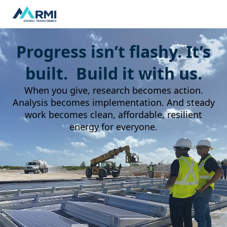
Progress isn’t flashy. It’s
built. Build it with us.
When you give, research becomes action.
Analysis becomes implementation. And steady
work becomes clean, affordable, resilient
energy for everyone.