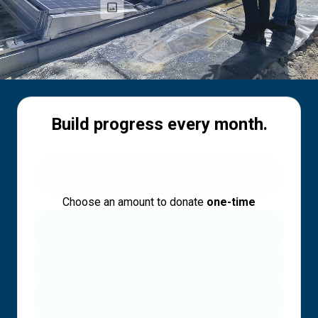
Build progress every month.
Choose an amount to donate
one-time