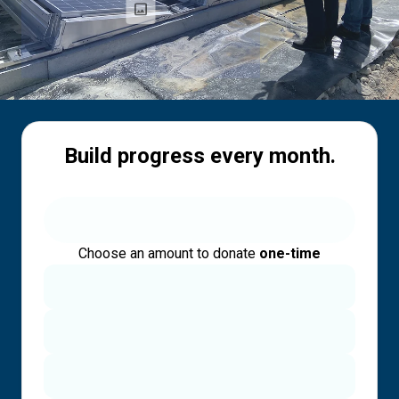
Build progress every month.
Choose an amount to donate
one-time