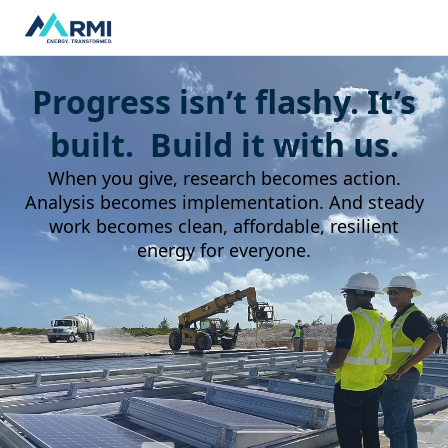
Progress isn’t flashy. It’s
built. Build it with us.
When you give, research becomes action.
Analysis becomes implementation. And steady
work becomes clean, affordable, resilient
energy for everyone.