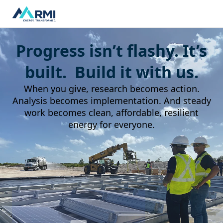
Progress isn’t flashy. It’s
built. Build it with us.
When you give, research becomes action.
Analysis becomes implementation. And steady
work becomes clean, affordable, resilient
energy for everyone.