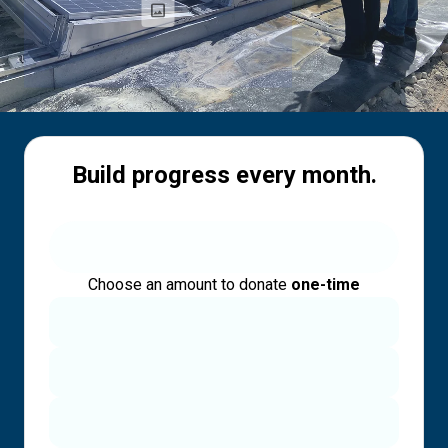
Build progress every month.
Choose an amount to donate
one-time