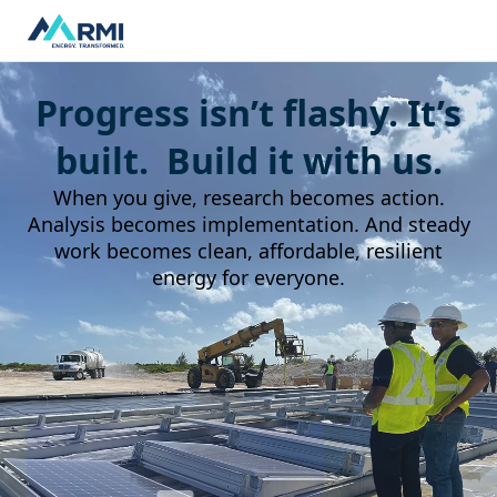
Progress isn’t flashy. It’s
built. Build it with us.
When you give, research becomes action.
Analysis becomes implementation. And steady
work becomes clean, affordable, resilient
energy for everyone.