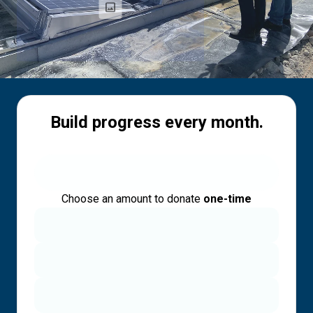
Build progress every month.
Choose an amount to donate
one-time