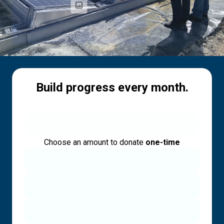
Build progress every month.
Choose an amount to donate
one-time