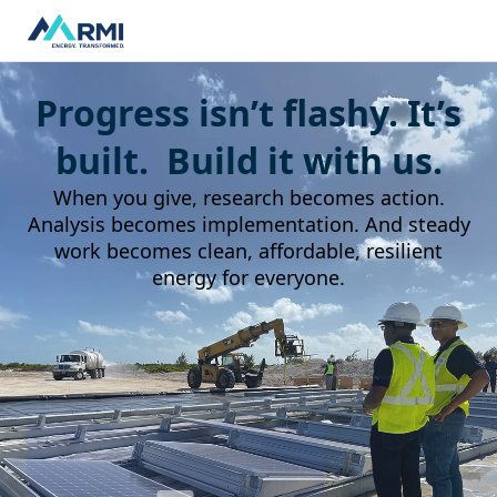
Progress isn’t flashy. It’s
built. Build it with us.
When you give, research becomes action.
Analysis becomes implementation. And steady
work becomes clean, affordable, resilient
energy for everyone.