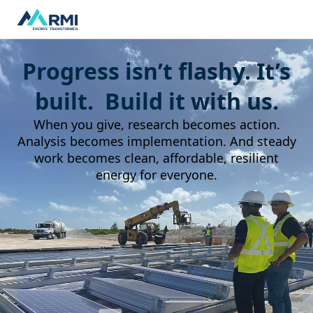
Progress isn’t flashy. It’s
built. Build it with us.
When you give, research becomes action.
Analysis becomes implementation. And steady
work becomes clean, affordable, resilient
energy for everyone.