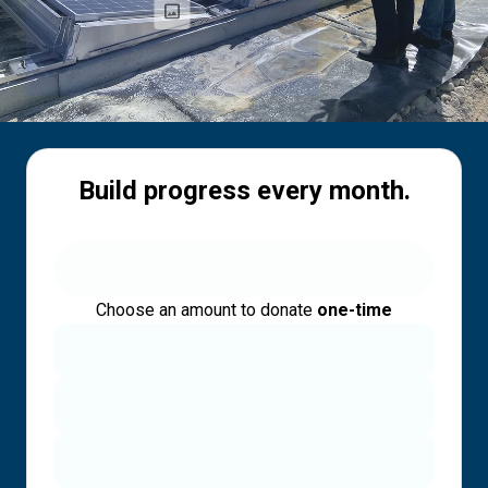
Build progress every month.
Choose an amount to donate
one-time