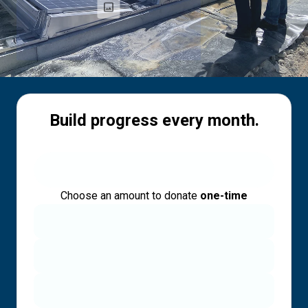
Build progress every month.
Choose an amount to donate
one-time