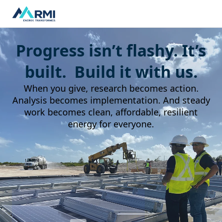
Progress isn’t flashy. It’s
built. Build it with us.
When you give, research becomes action.
Analysis becomes implementation. And steady
work becomes clean, affordable, resilient
energy for everyone.