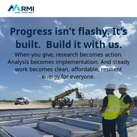
Progress isn’t flashy. It’s
built. Build it with us.
When you give, research becomes action.
Analysis becomes implementation. And steady
work becomes clean, affordable, resilient
energy for everyone.