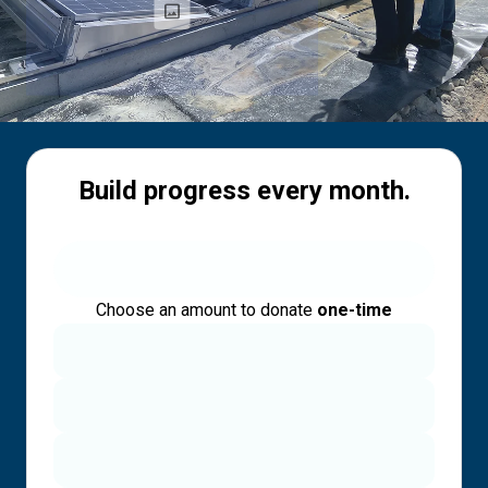
Build progress every month.
Choose an amount to donate
one-time