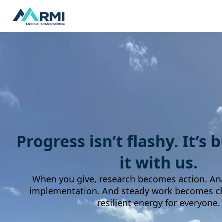
Progress isn’t flashy. It’s 
it with us.
When you give, research becomes action. An
implementation. And steady work becomes cle
resilient energy for everyone.