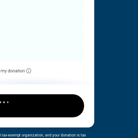
 my donation
3 tax-exempt organization, and your donation is tax