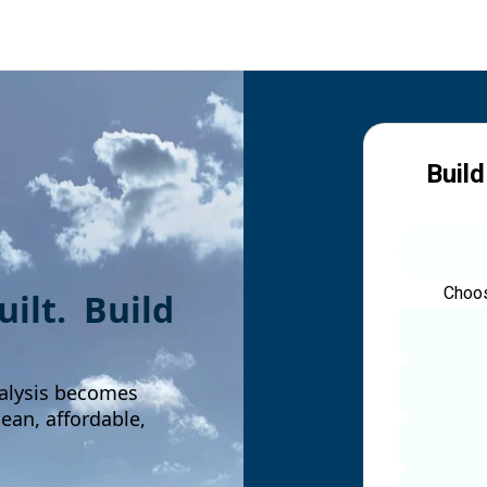
Build
Choos
built. Build
alysis becomes
an, affordable,