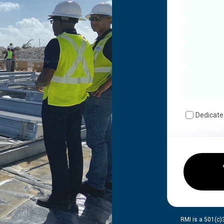
Dedicate
RMI is a 501(c)