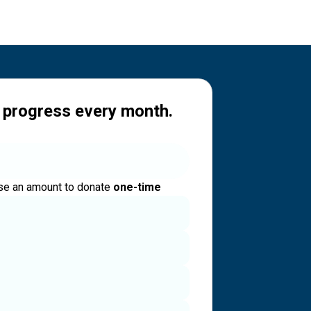
 progress every month.
e an amount to donate
one-time