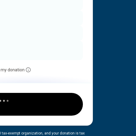
 my donation
3 tax-exempt organization, and your donation is tax