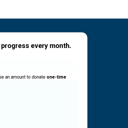
 progress every month.
e an amount to donate
one-time