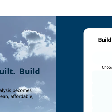
Build
Choos
built. Build
alysis becomes
an, affordable,