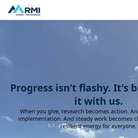
Progress isn’t flashy. It’s 
it with us.
When you give, research becomes action. An
implementation. And steady work becomes cle
resilient energy for everyone.