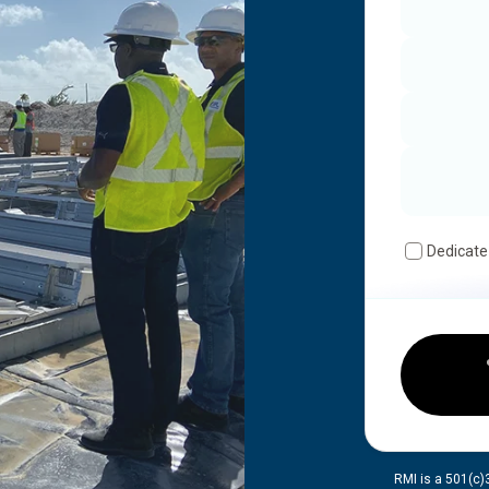
Dedicate
RMI is a 501(c)