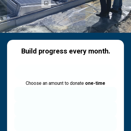
Build progress every month.
Choose an amount to donate
one-time