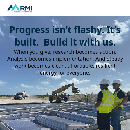
Progress isn’t flashy. It’s
built. Build it with us.
When you give, research becomes action.
Analysis becomes implementation. And steady
work becomes clean, affordable, resilient
energy for everyone.