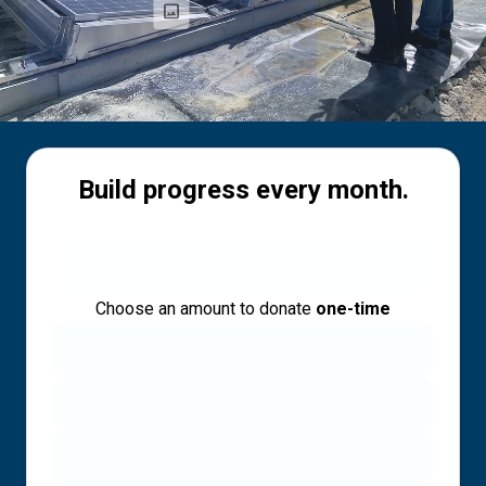
Build progress every month.
Choose an amount to donate
one-time