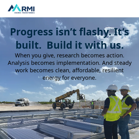
Progress isn’t flashy. It’s
built. Build it with us.
When you give, research becomes action.
Analysis becomes implementation. And steady
work becomes clean, affordable, resilient
energy for everyone.