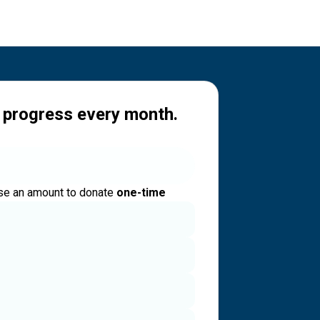
 progress every month.
e an amount to donate
one-time