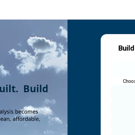
Build
Choos
built. Build
alysis becomes
an, affordable,