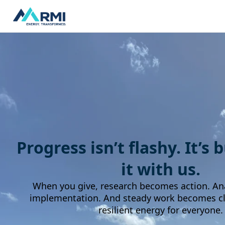
Progress isn’t flashy. It’s 
it with us.
When you give, research becomes action. An
implementation. And steady work becomes cle
resilient energy for everyone.