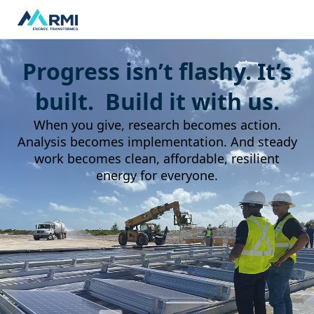
Progress isn’t flashy. It’s
built. Build it with us.
When you give, research becomes action.
Analysis becomes implementation. And steady
work becomes clean, affordable, resilient
energy for everyone.