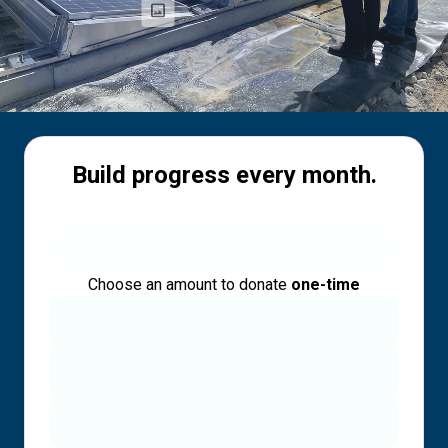
Build progress every month.
Choose an amount to donate
one-time