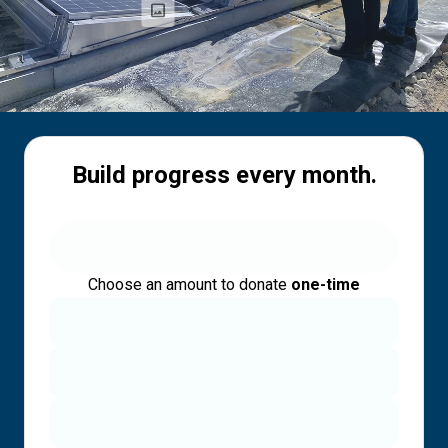
Build progress every month.
Choose an amount to donate
one-time