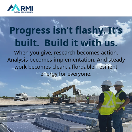
Progress isn’t flashy. It’s
built. Build it with us.
When you give, research becomes action.
Analysis becomes implementation. And steady
work becomes clean, affordable, resilient
energy for everyone.