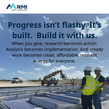
Progress isn’t flashy. It’s
built. Build it with us.
When you give, research becomes action.
Analysis becomes implementation. And steady
work becomes clean, affordable, resilient
energy for everyone.