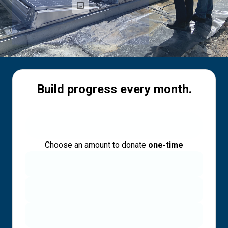
Build progress every month.
Choose an amount to donate
one-time