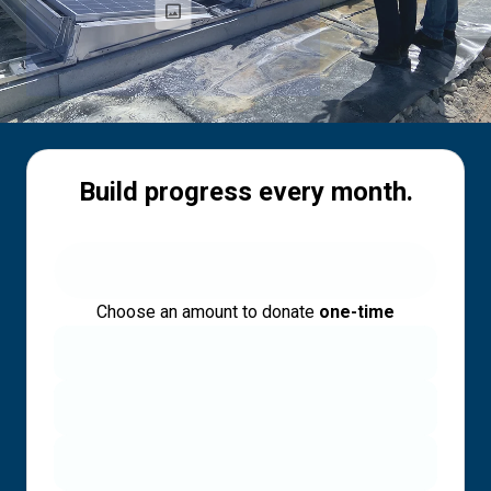
Build progress every month.
Choose an amount to donate
one-time