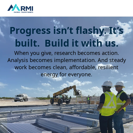
Progress isn’t flashy. It’s
built. Build it with us.
When you give, research becomes action.
Analysis becomes implementation. And steady
work becomes clean, affordable, resilient
energy for everyone.