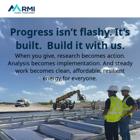
Progress isn’t flashy. It’s
built. Build it with us.
When you give, research becomes action.
Analysis becomes implementation. And steady
work becomes clean, affordable, resilient
energy for everyone.