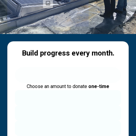
Build progress every month.
Choose an amount to donate
one-time