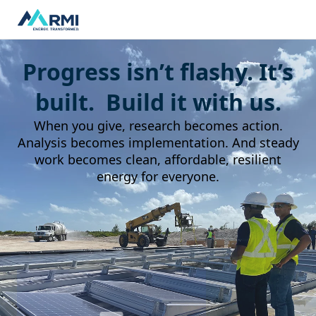
Progress isn’t flashy. It’s
built. Build it with us.
When you give, research becomes action.
Analysis becomes implementation. And steady
work becomes clean, affordable, resilient
energy for everyone.