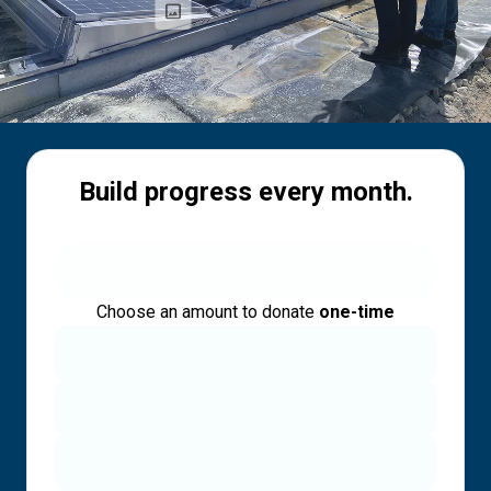
Build progress every month.
Choose an amount to donate
one-time