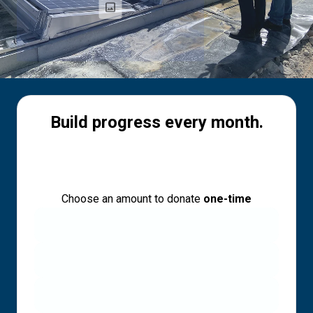
Build progress every month.
Choose an amount to donate
one-time