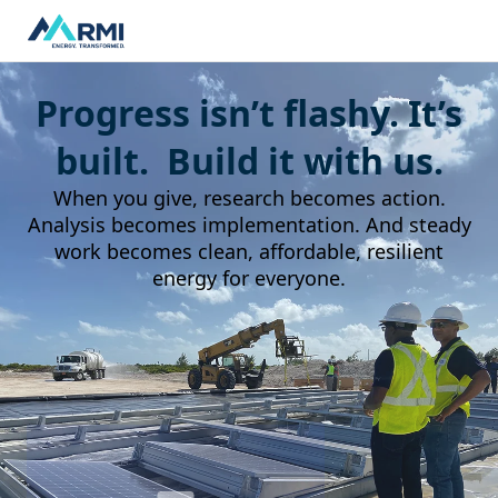
Progress isn’t flashy. It’s
built. Build it with us.
When you give, research becomes action.
Analysis becomes implementation. And steady
work becomes clean, affordable, resilient
energy for everyone.