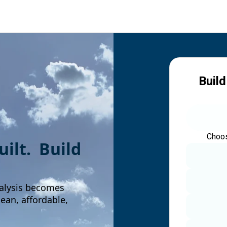
Build
Choos
built. Build
alysis becomes
an, affordable,