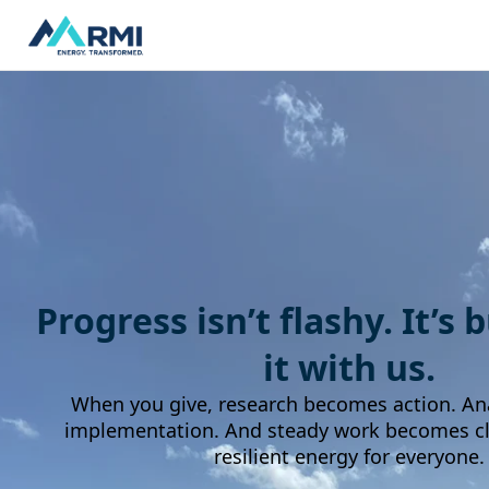
Progress isn’t flashy. It’s 
it with us.
When you give, research becomes action. An
implementation. And steady work becomes cle
resilient energy for everyone.