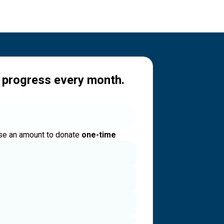
 progress every month.
e an amount to donate
one-time