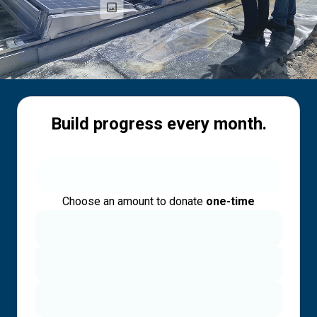
Build progress every month.
Choose an amount to donate
one-time