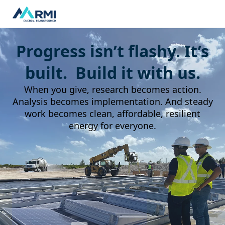
Progress isn’t flashy. It’s
built. Build it with us.
When you give, research becomes action.
Analysis becomes implementation. And steady
work becomes clean, affordable, resilient
energy for everyone.