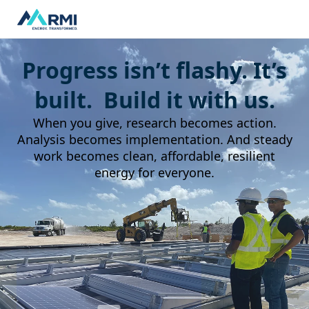
Progress isn’t flashy. It’s
built. Build it with us.
When you give, research becomes action.
Analysis becomes implementation. And steady
work becomes clean, affordable, resilient
energy for everyone.