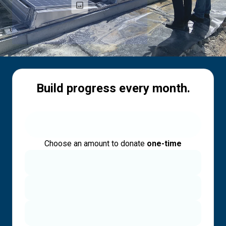
Build progress every month.
Choose an amount to donate
one-time