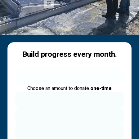
Build progress every month.
Choose an amount to donate
one-time