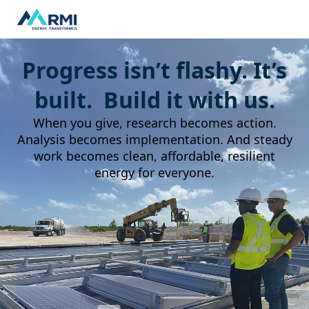
Progress isn’t flashy. It’s
built. Build it with us.
When you give, research becomes action.
Analysis becomes implementation. And steady
work becomes clean, affordable, resilient
energy for everyone.