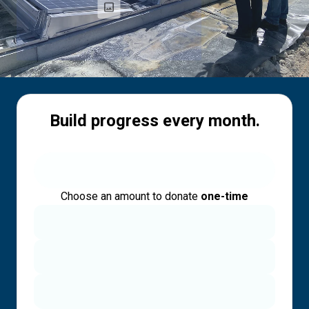
Build progress every month.
Choose an amount to donate
one-time