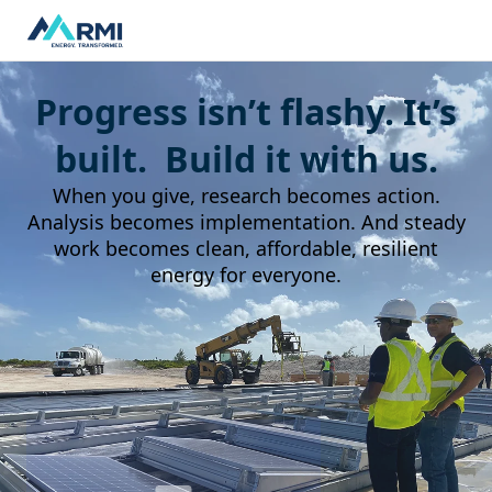
Progress isn’t flashy. It’s
built. Build it with us.
When you give, research becomes action.
Analysis becomes implementation. And steady
work becomes clean, affordable, resilient
energy for everyone.