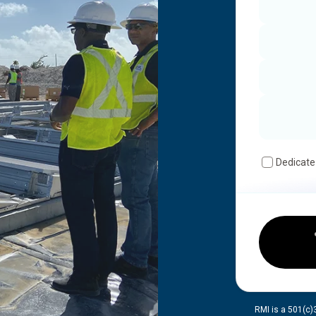
Dedicate
RMI is a 501(c)