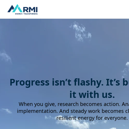
Progress isn’t flashy. It’s 
it with us.
When you give, research becomes action. An
implementation. And steady work becomes cle
resilient energy for everyone.