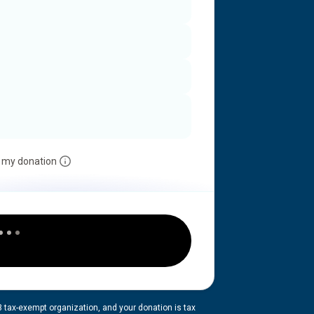
 my donation
3 tax-exempt organization, and your donation is tax