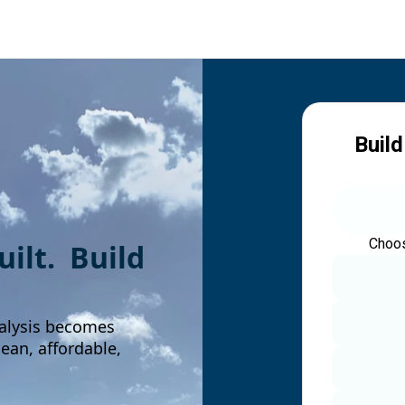
Build
Choos
built. Build
alysis becomes
an, affordable,