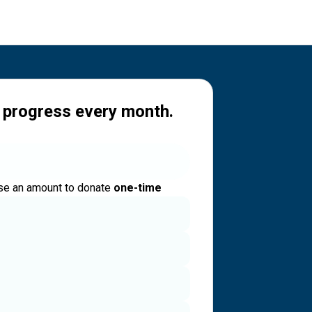
 progress every month.
e an amount to donate
one-time