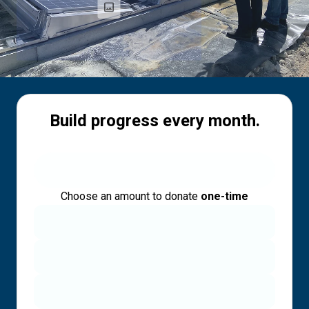
Build progress every month.
Choose an amount to donate
one-time