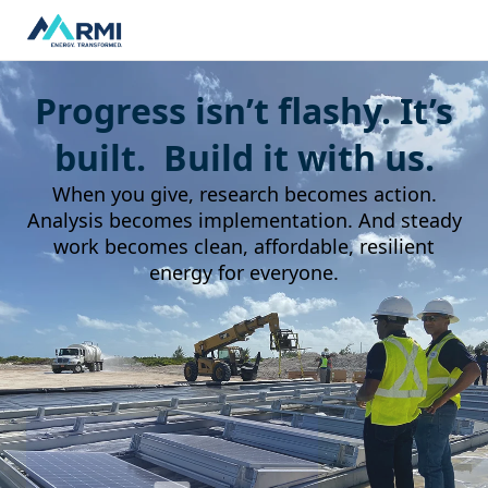
Progress isn’t flashy. It’s
built. Build it with us.
When you give, research becomes action.
Analysis becomes implementation. And steady
work becomes clean, affordable, resilient
energy for everyone.