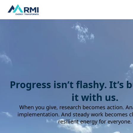
Progress isn’t flashy. It’s 
it with us.
When you give, research becomes action. An
implementation. And steady work becomes cle
resilient energy for everyone.