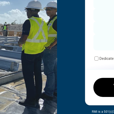
Dedicate
RMI is a 501(c)