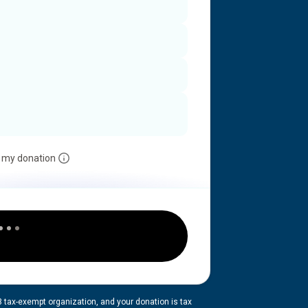
 my donation
3 tax-exempt organization, and your donation is tax