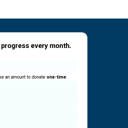
 progress every month.
e an amount to donate
one-time