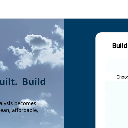
Build
Choos
built. Build
alysis becomes
an, affordable,