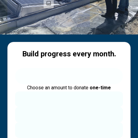
Build progress every month.
Choose an amount to donate
one-time