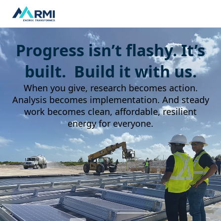
Progress isn’t flashy. It’s
built. Build it with us.
When you give, research becomes action.
Analysis becomes implementation. And steady
work becomes clean, affordable, resilient
energy for everyone.