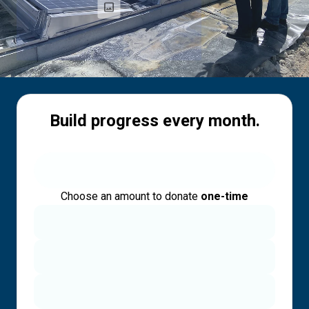
Build progress every month.
Choose an amount to donate
one-time