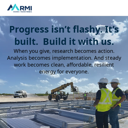
Progress isn’t flashy. It’s
built. Build it with us.
When you give, research becomes action.
Analysis becomes implementation. And steady
work becomes clean, affordable, resilient
energy for everyone.