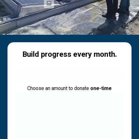
Build progress every month.
Choose an amount to donate
one-time