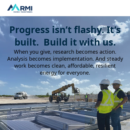
Progress isn’t flashy. It’s
built. Build it with us.
When you give, research becomes action.
Analysis becomes implementation. And steady
work becomes clean, affordable, resilient
energy for everyone.