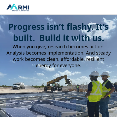
Progress isn’t flashy. It’s
built. Build it with us.
When you give, research becomes action.
Analysis becomes implementation. And steady
work becomes clean, affordable, resilient
energy for everyone.