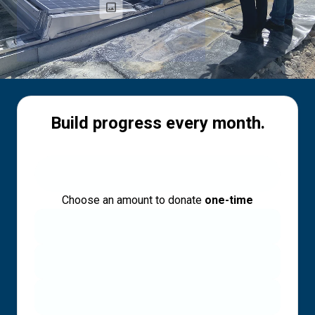
Build progress every month.
Choose an amount to donate
one-time