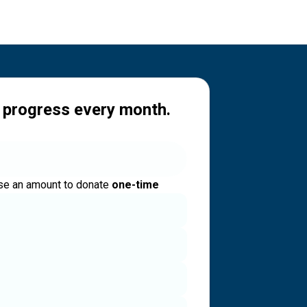
 progress every month.
e an amount to donate
one-time