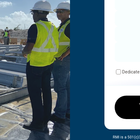
Dedicate
RMI is a 501(c)