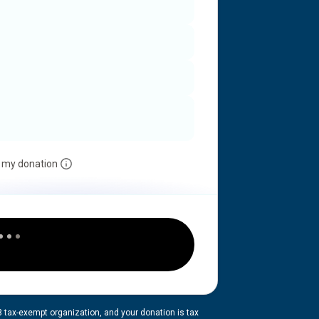
 my donation
3 tax-exempt organization, and your donation is tax