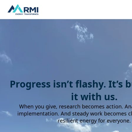
Progress isn’t flashy. It’s 
it with us.
When you give, research becomes action. An
implementation. And steady work becomes cle
resilient energy for everyone.