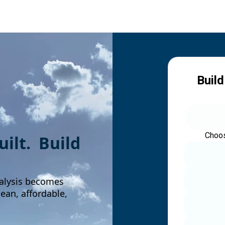
Build
Choos
built. Build
alysis becomes
an, affordable,