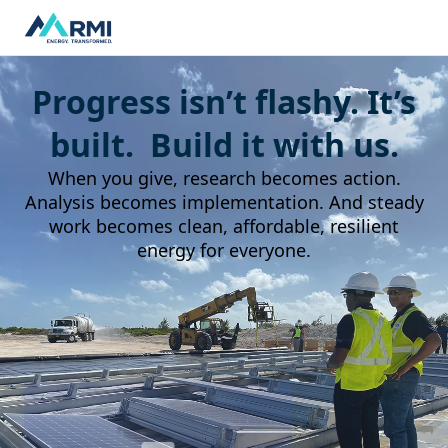
Progress isn’t flashy. It’s
built. Build it with us.
When you give, research becomes action.
Analysis becomes implementation. And steady
work becomes clean, affordable, resilient
energy for everyone.