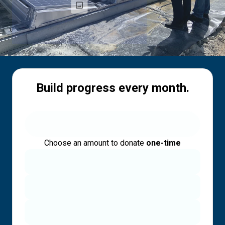
Build progress every month.
Choose an amount to donate
one-time