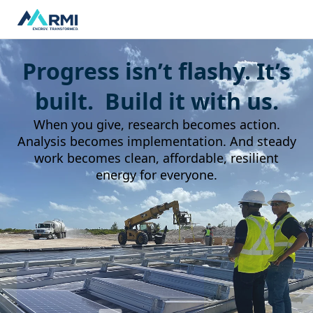
Progress isn’t flashy. It’s
built. Build it with us.
When you give, research becomes action.
Analysis becomes implementation. And steady
work becomes clean, affordable, resilient
energy for everyone.