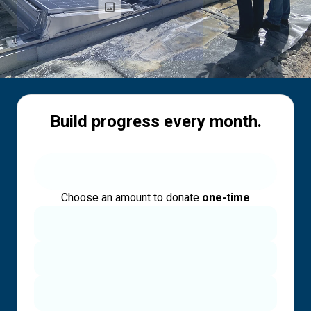
Build progress every month.
Choose an amount to donate
one-time