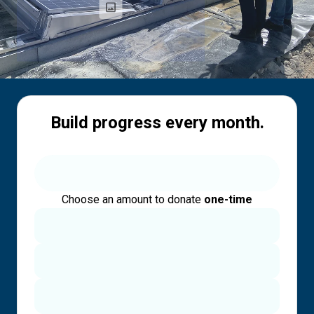
Build progress every month.
Choose an amount to donate
one-time