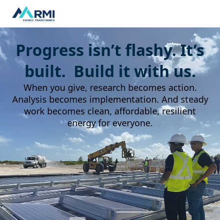
Progress isn’t flashy. It’s
built. Build it with us.
When you give, research becomes action.
Analysis becomes implementation. And steady
work becomes clean, affordable, resilient
energy for everyone.