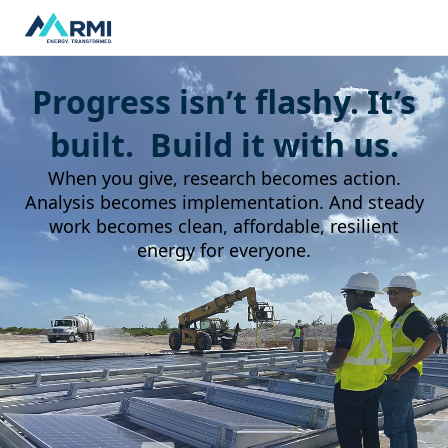
Progress isn’t flashy. It’s
built. Build it with us.
When you give, research becomes action.
Analysis becomes implementation. And steady
work becomes clean, affordable, resilient
energy for everyone.