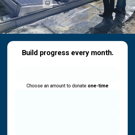
Build progress every month.
Choose an amount to donate
one-time